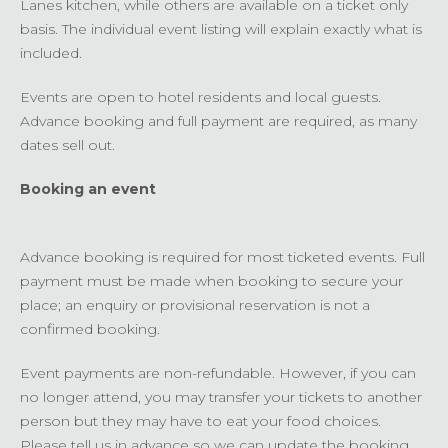
Lanes kitchen, while others are available on a ticket only
basis. The individual event listing will explain exactly what is
included.
Events are open to hotel residents and local guests.
Advance booking and full payment are required, as many
dates sell out.
Booking an event
Advance booking is required for most ticketed events. Full
payment must be made when booking to secure your
place; an enquiry or provisional reservation is not a
confirmed booking.
Event payments are non-refundable. However, if you can
no longer attend, you may transfer your tickets to another
person but they may have to eat your food choices.
Please tell us in advance so we can update the booking