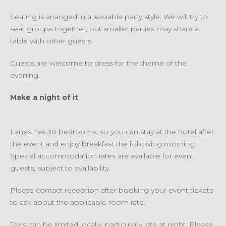
Seating is arranged in a sociable party style. We will try to
seat groups together, but smaller parties may share a
table with other guests.
Guests are welcome to dress for the theme of the
evening.
Make a night of it
Lanes has 30 bedrooms, so you can stay at the hotel after
the event and enjoy breakfast the following morning.
Special accommodation rates are available for event
guests, subject to availability.
Please contact reception after booking your event tickets
to ask about the applicable room rate.
Taxis can be limited locally, particularly late at night. Please