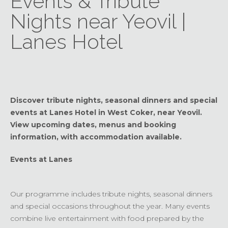
Events & Tribute
Nights near Yeovil |
Lanes Hotel
Discover tribute nights, seasonal dinners and special
events at Lanes Hotel in West Coker, near Yeovil.
View upcoming dates, menus and booking
information, with accommodation available.
Events at Lanes
Our programme includes tribute nights, seasonal dinners
and special occasions throughout the year. Many events
combine live entertainment with food prepared by the