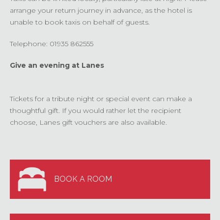
arrange your return journey in advance, as the hotel is
unable to book taxis on behalf of guests.
Telephone: 01935 862555
Give an evening at Lanes
Tickets for a tribute night or special event can make a
thoughtful gift. If you would rather let the recipient
choose, Lanes gift vouchers are also available.
BOOK A ROOM