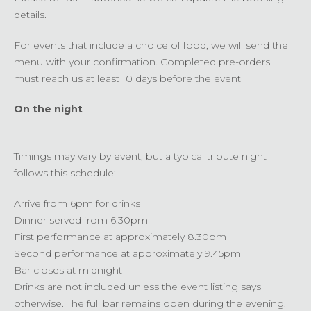
details.
For events that include a choice of food, we will send the
menu with your confirmation. Completed pre-orders
must reach us at least 10 days before the event
On the night
Timings may vary by event, but a typical tribute night
follows this schedule:
Arrive from 6pm for drinks
Dinner served from 6.30pm
First performance at approximately 8.30pm
Second performance at approximately 9.45pm
Bar closes at midnight
Drinks are not included unless the event listing says
otherwise. The full bar remains open during the evening.