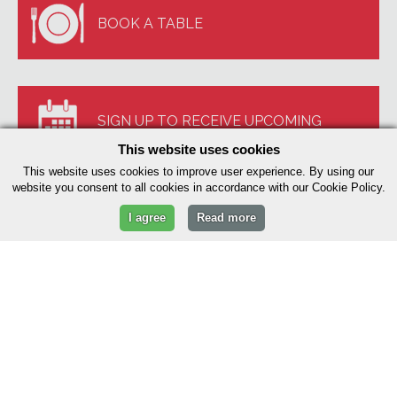
BOOK A TABLE
SIGN UP TO RECEIVE UPCOMING
This website uses cookies
EVENTS
This website uses cookies to improve user experience. By using our
website you consent to all cookies in accordance with our Cookie Policy.
I agree
Read more