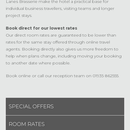
Lanes Brasserie make the hotel a practical base for
individual business travellers, visiting teams and longer
project stays.
Book direct for our lowest rates
Our direct room rates are guaranteed to be lower than
rates for the same stay offered through online travel
agents. Booking directly also gives us more freedom to
help when plans change, including moving your booking
to another date where possible.
Book online or call our reception team on 01935 862555.
SPECIAL OFFERS
ROOM RATES