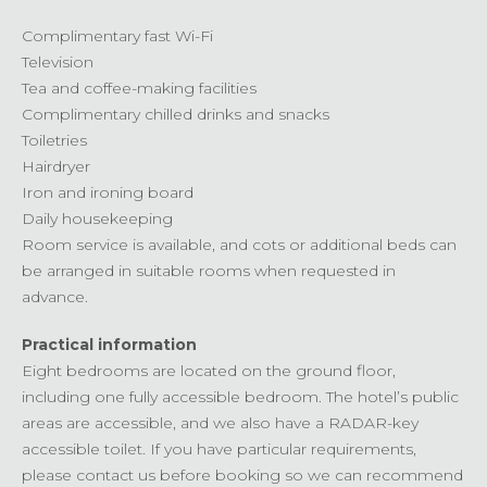
Complimentary fast Wi-Fi
Television
Tea and coffee-making facilities
Complimentary chilled drinks and snacks
Toiletries
Hairdryer
Iron and ironing board
Daily housekeeping
Room service is available, and cots or additional beds can
be arranged in suitable rooms when requested in
advance.
Practical information
Eight bedrooms are located on the ground floor,
including one fully accessible bedroom. The hotel’s public
areas are accessible, and we also have a RADAR-key
accessible toilet. If you have particular requirements,
please contact us before booking so we can recommend