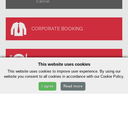
Cancel
CORPORATE BOOKING
BOOK A TABLE
This website uses cookies
This website uses cookies to improve user experience. By using our
website you consent to all cookies in accordance with our Cookie Policy.
I agree
Read more