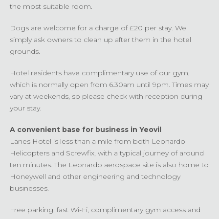
the most suitable room.
Dogs are welcome for a charge of £20 per stay. We
simply ask owners to clean up after them in the hotel
grounds.
Hotel residents have complimentary use of our gym,
which is normally open from 6.30am until 9pm. Times may
vary at weekends, so please check with reception during
your stay.
A convenient base for business in Yeovil
Lanes Hotel is less than a mile from both Leonardo
Helicopters and Screwfix, with a typical journey of around
ten minutes. The Leonardo aerospace site is also home to
Honeywell and other engineering and technology
businesses.
Free parking, fast Wi-Fi, complimentary gym access and