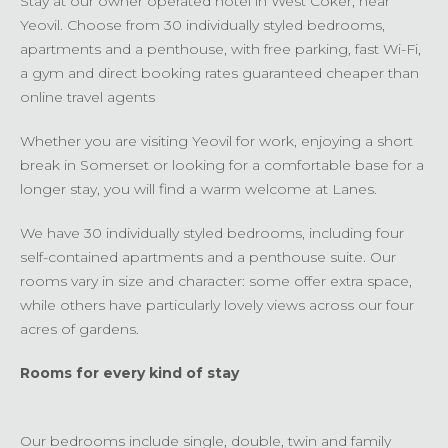
Stay at our owner operated hotel in West Coker, near
Yeovil. Choose from 30 individually styled bedrooms,
apartments and a penthouse, with free parking, fast Wi-Fi,
a gym and direct booking rates guaranteed cheaper than
online travel agents
Whether you are visiting Yeovil for work, enjoying a short
break in Somerset or looking for a comfortable base for a
longer stay, you will find a warm welcome at Lanes.
We have 30 individually styled bedrooms, including four
self-contained apartments and a penthouse suite. Our
rooms vary in size and character: some offer extra space,
while others have particularly lovely views across our four
acres of gardens.
Rooms for every kind of stay
Our bedrooms include single, double, twin and family