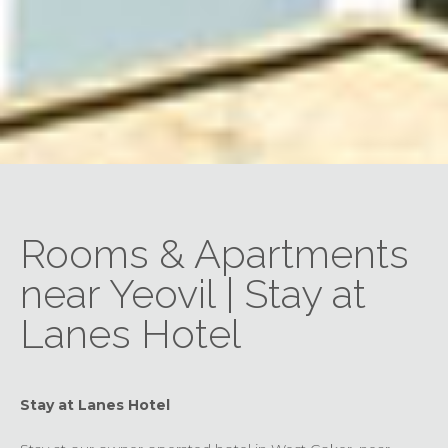
Rooms & Apartments
near Yeovil | Stay at
Lanes Hotel
Stay at Lanes Hotel