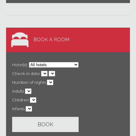
BOOK A ROOM
Hotel(s):
Check-in date
Number of nights
Adults
Children
Infants