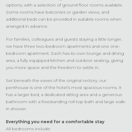
options, with a selection of ground floor rooms available.
Some rooms have balconies or garden views, and
additional beds can be provided in suitable rooms when
arranged in advance.
For families, colleagues and guests staying a little longer,
we have three two-bedroom apartments and one one-
bedroom apartment. Each has its own lounge and dining
area, a fully equipped kitchen and outdoor seating, giving
you more space and the freedom to settle in.
Set beneath the eaves of the original rectory, our
penthouse is one of the hotel’s most spacious rooms. It
has a larger bed, a dedicated sitting area and a generous
bathroom with a freestanding roll-top bath and large walk-
in shower.
Everything you need for a comfortable stay
All bedrooms include: